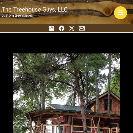
Skip
The Treehouse Guys, LLC
to
custom treehouses
content