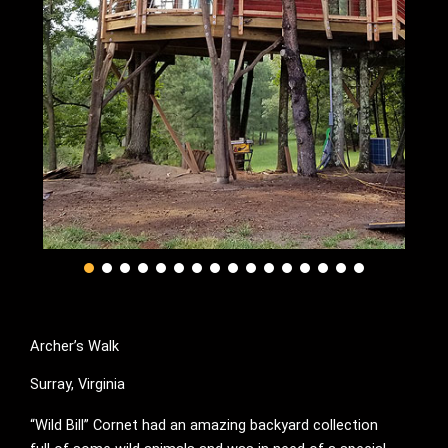
Archer’s Walk
Surray, Virginia
“Wild Bill” Cornet had an amazing backyard collection