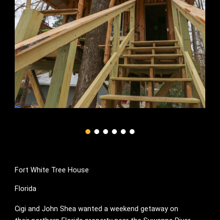
Fort White Tree House
Florida
Cigi and John Shea wanted a weekend getaway on