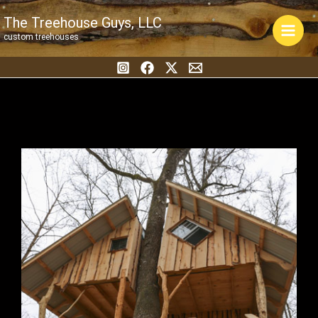
Skip
The Treehouse Guys, LLC
to
custom treehouses
content