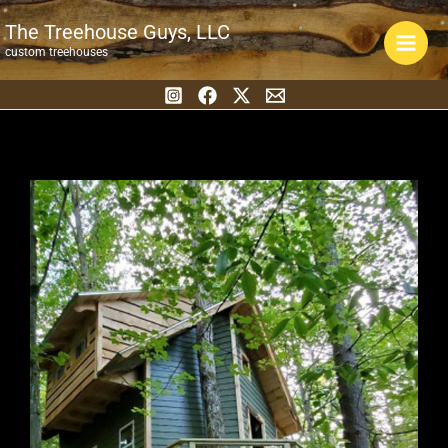
Skip
The Treehouse Guys, LLC
to
custom treehouses
content