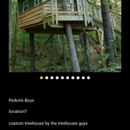
Perkin’s Boys
location?
custom treehouse by the treehouse guys